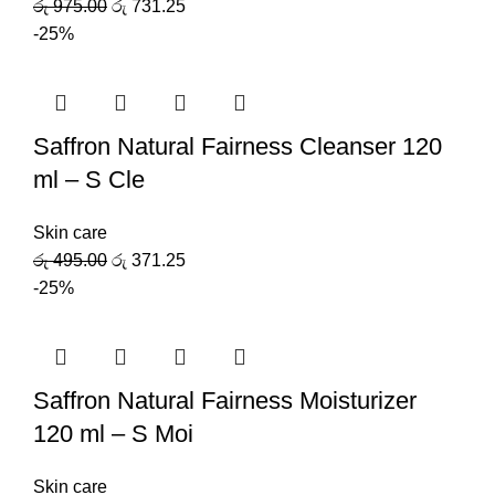
රු
975.00
රු
731.25
-25%
Saffron Natural Fairness Cleanser 120
ml – S Cle
Skin care
රු
495.00
රු
371.25
-25%
Saffron Natural Fairness Moisturizer
120 ml – S Moi
Skin care