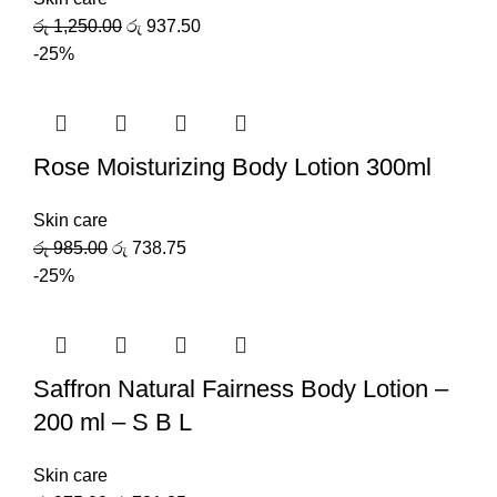
රු
1,250.00
රු
937.50
-25%
Rose Moisturizing Body Lotion 300ml
Skin care
රු
985.00
රු
738.75
-25%
Saffron Natural Fairness Body Lotion –
200 ml – S B L
Skin care