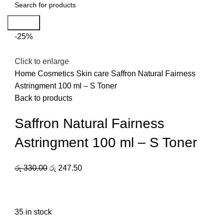
Search
-25%
Click to enlarge
Home
Cosmetics
Skin care
Saffron Natural Fairness
Astringment 100 ml – S Toner
Back to products
Saffron Natural Fairness
Astringment 100 ml – S Toner
රු
330.00
රු
247.50
35 in stock