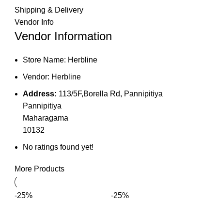
Shipping & Delivery
Vendor Info
Vendor Information
Store Name:
Herbline
Vendor:
Herbline
Address:
113/5F,Borella Rd, Pannipitiya
Pannipitiya
Maharagama
10132
No ratings found yet!
More Products
-25%
-25%