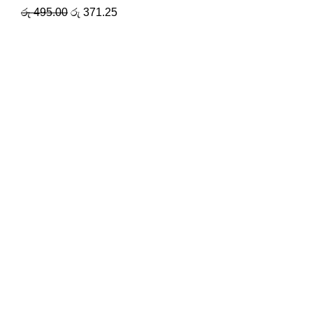
රු
495.00
රු
371.25