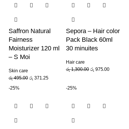
Saffron Natural
Sepora – Hair color
Fairness
Pack Black 60ml
Moisturizer 120 ml
30 minuites
– S Moi
Hair care
රු
1,300.00
රු
975.00
Skin care
රු
495.00
රු
371.25
-25%
-25%