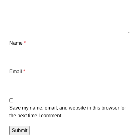
Name
*
Email
*
Save my name, email, and website in this browser for
the next time I comment.