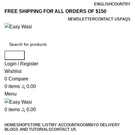
ENGLISH
COUNTRY
FREE SHIPPING FOR ALL ORDERS OF $150
NEWSLETTER
CONTACT US
FAQS
Search
Login / Register
Wishlist
0
Compare
0
items
රු
0.00
Menu
0
items
රු
0.00
Browse Categories
HOME
SHOP
STORE LIST
MY ACCOUNT
KOOMBIYO DELIVERY
BLOGS AND TUTORIALS
CONTACT US