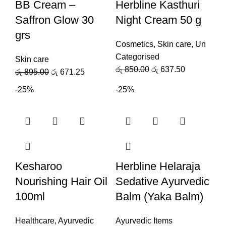
BB Cream –
Herbline Kasthuri
Saffron Glow 30
Night Cream 50 g
grs
Cosmetics
,
Skin care
,
Un
Categorised
Skin care
රු
850.00
රු
637.50
රු
895.00
රු
671.25
-25%
-25%
Kesharoo
Herbline Helaraja
Nourishing Hair Oil
Sedative Ayurvedic
100ml
Balm (Yaka Balm)
Healthcare
,
Ayurvedic
Ayurvedic Items