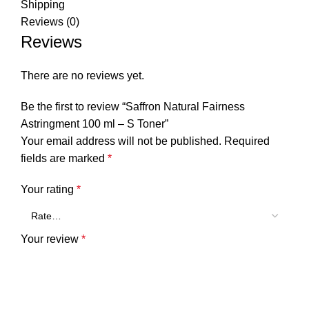
Shipping
Reviews (0)
Reviews
There are no reviews yet.
Be the first to review “Saffron Natural Fairness
Astringment 100 ml – S Toner”
Your email address will not be published.
Required
fields are marked
*
Your rating
*
Your review
*