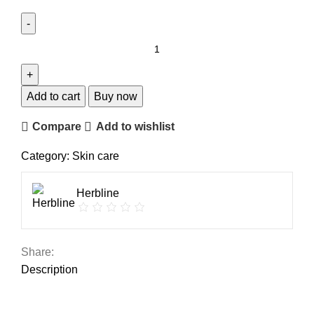
Add to cart
Buy now
Compare
Add to wishlist
Category:
Skin care
Herbline
Share:
Description