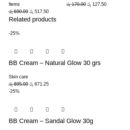
Items
රු
170.00
රු
127.50
රු
690.00
රු
517.50
Related products
-25%
BB Cream – Natural Glow 30 grs
Skin care
රු
895.00
රු
671.25
-25%
BB Cream – Sandal Glow 30g