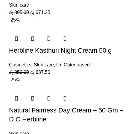
Skin care
රු
895.00
රු
671.25
-25%
Herbline Kasthuri Night Cream 50 g
Cosmetics
,
Skin care
,
Un Categorised
රු
850.00
රු
637.50
-25%
Natural Fairness Day Cream – 50 Gm –
D C Herbline
Skin care