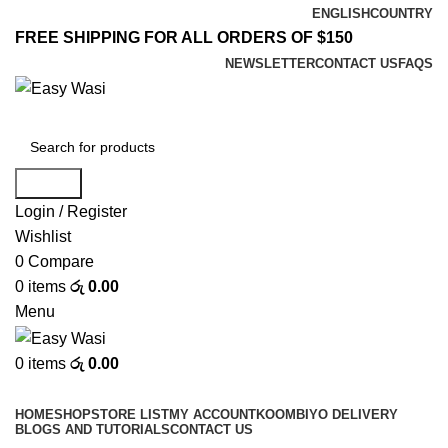
ENGLISH
COUNTRY
FREE SHIPPING FOR ALL ORDERS OF $150
NEWSLETTER
CONTACT US
FAQS
Search
Login / Register
Wishlist
0
Compare
0
items
රු
0.00
Menu
0
items
රු
0.00
Browse Categories
HOME
SHOP
STORE LIST
MY ACCOUNT
KOOMBIYO DELIVERY
BLOGS AND TUTORIALS
CONTACT US