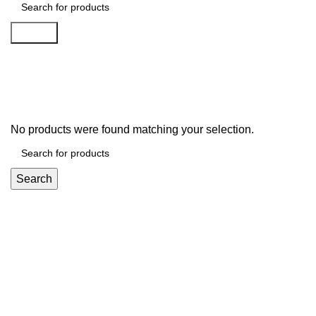
Search
Vacuum Cleaners
No products were found matching your selection.
Search