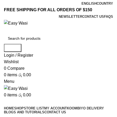
ENGLISH
COUNTRY
FREE SHIPPING FOR ALL ORDERS OF $150
NEWSLETTER
CONTACT US
FAQS
Search
Login / Register
Wishlist
0
Compare
0
items
රු
0.00
Menu
0
items
රු
0.00
Browse Categories
HOME
SHOP
STORE LIST
MY ACCOUNT
KOOMBIYO DELIVERY
BLOGS AND TUTORIALS
CONTACT US