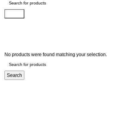
Search
Nokia
No products were found matching your selection.
Search