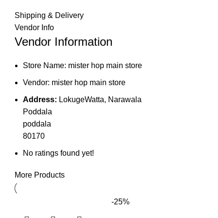
Shipping & Delivery
Vendor Info
Vendor Information
Store Name:
mister hop main store
Vendor:
mister hop main store
Address:
LokugeWatta, Narawala
Poddala
poddala
80170
No ratings found yet!
More Products
-25%