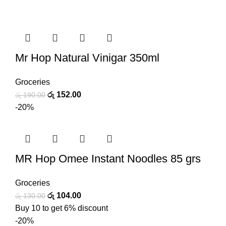
Mr Hop Natural Vinigar 350ml
Groceries
රු
152.00
රු
190.00
-20%
MR Hop Omee Instant Noodles 85 grs
Groceries
රු
104.00
රු
130.00
Buy 10 to get 6% discount
-20%