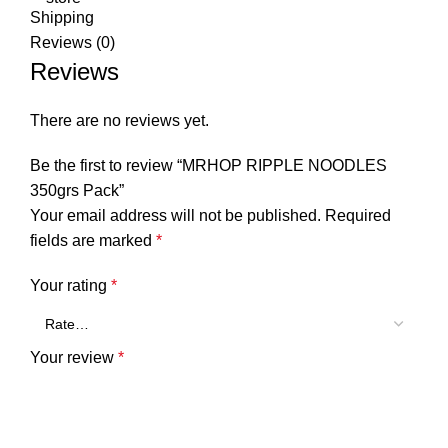
Shipping
Reviews (0)
Reviews
There are no reviews yet.
Be the first to review “MRHOP RIPPLE NOODLES
350grs Pack”
Your email address will not be published.
Required
fields are marked
*
Your rating
*
Your review
*