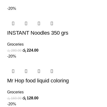
-20%
INSTANT Noodles 350 grs
Groceries
රු
224.00
රු
280.00
-20%
Mr Hop food liquid coloring
Groceries
රු
128.00
රු
160.00
-20%