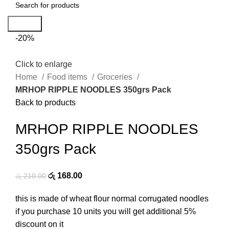
Search
-20%
Click to enlarge
Home
Food items
Groceries
MRHOP RIPPLE NOODLES 350grs Pack
Back to products
MRHOP RIPPLE NOODLES
350grs Pack
රු
168.00
රු
210.00
this is made of wheat flour normal corrugated noodles
if you purchase 10 units you will get additional 5%
discount on it