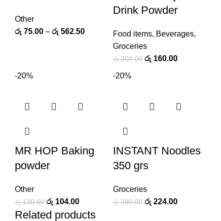
Drink Powder
Other
රු
75.00
–
රු
562.50
Food items
,
Beverages
,
Groceries
රු
160.00
රු
200.00
-20%
-20%
MR HOP Baking
INSTANT Noodles
powder
350 grs
Other
Groceries
රු
104.00
රු
224.00
රු
130.00
රු
280.00
Related products