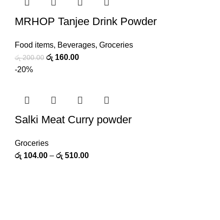
MRHOP Tanjee Drink Powder
Food items
,
Beverages
,
Groceries
රු
160.00
රු
200.00
-20%
Salki Meat Curry powder
Groceries
රු
104.00
–
රු
510.00