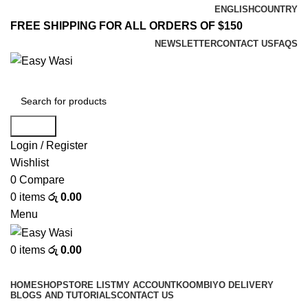
ENGLISH
COUNTRY
FREE SHIPPING FOR ALL ORDERS OF $150
NEWSLETTER
CONTACT US
FAQS
Search
Login / Register
Wishlist
0
Compare
0
items
රු
0.00
Menu
0
items
රු
0.00
Browse Categories
HOME
SHOP
STORE LIST
MY ACCOUNT
KOOMBIYO DELIVERY
BLOGS AND TUTORIALS
CONTACT US