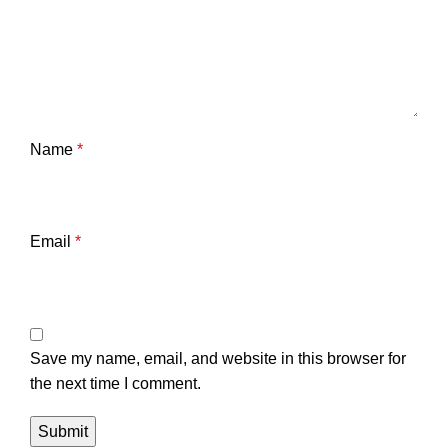
Name
*
Email
*
Save my name, email, and website in this browser for
the next time I comment.