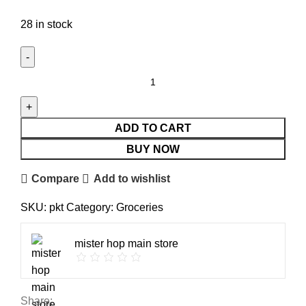
28 in stock
ADD TO CART
BUY NOW
Compare
Add to wishlist
SKU:
pkt
Category:
Groceries
mister hop main store
Share: