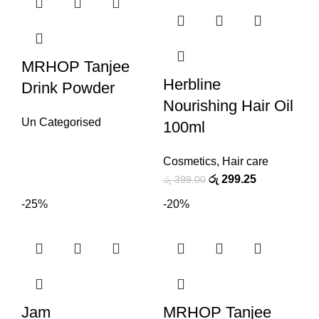
MRHOP Tanjee
Herbline
Drink Powder
Nourishing Hair Oil
Un Categorised
100ml
Cosmetics
,
Hair care
රු
299.25
රු
399.00
-25%
-20%
Jam
MRHOP Tanjee