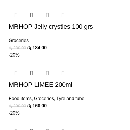
MRHOP Jelly crystles 100 grs
Groceries
රු
184.00
රු
230.00
-20%
MRHOP LIMEE 200ml
Food items
,
Groceries
,
Tyre and tube
රු
160.00
රු
200.00
-20%