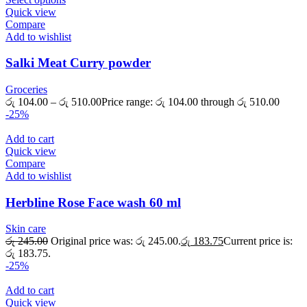
Quick view
Compare
Add to wishlist
Salki Meat Curry powder
Groceries
රු
104.00
–
රු
510.00
Price range: රු 104.00 through රු 510.00
-25%
Add to cart
Quick view
Compare
Add to wishlist
Herbline Rose Face wash 60 ml
Skin care
රු
245.00
Original price was: රු 245.00.
රු
183.75
Current price is:
රු 183.75.
-25%
Add to cart
Quick view