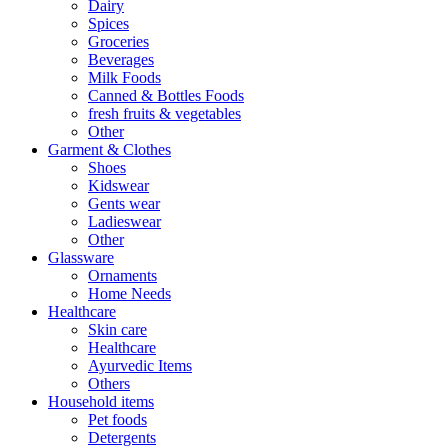
Dairy
Spices
Groceries
Beverages
Milk Foods
Canned & Bottles Foods
fresh fruits & vegetables
Other
Garment & Clothes
Shoes
Kidswear
Gents wear
Ladieswear
Other
Glassware
Ornaments
Home Needs
Healthcare
Skin care
Healthcare
Ayurvedic Items
Others
Household items
Pet foods
Detergents