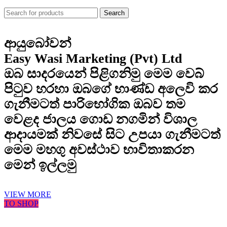
Search
ආයුබෝවන්
Easy Wasi Marketing (Pvt) Ltd
ඔබ සාදරයෙන් පිළිගනිමු මෙම වෙබ්
පිටුව හරහා ඔබගේ භාණ්ඩ අලෙවි කර
ගැනීමටත් පාරිභෝගික ඔබව තම
වෙළද ජාලය ගොඩ නගමින් විශාල
ආදායමක් නිවසේ සිට උපයා ගැනීමටත්
මෙම මහගු අවස්ථාව භාවිතාකරන
මෙන් ඉල්ලමු
VIEW MORE
TO SHOP