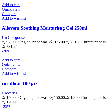
Add to cart
Quick view
Compare
Add to wishlist
Allovera Soothing Moisturisng Gel 250ml
Un Categorised
රු
975.00
Original price was: රු 975.00.
රු
731.25
Current price is:
රු 731.25.
-20%
Add to cart
Quick view
Compare
Add to wishlist
cornflour 100 grs
Groceries
රු
150.00
Original price was: රු 150.00.
රු
120.00
Current price is:
රු 120.00.
-25%