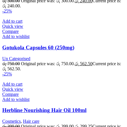
රු
300.00
Original price was: රු 300.00.
රු
240.00
Current price is:
රු 240.00.
-25%
Add to cart
Quick view
Compare
Add to wishlist
Gotukola Capsules 60 (250mg)
Un Categorised
රු
750.00
Original price was: රු 750.00.
රු
562.50
Current price is:
රු 562.50.
-25%
Add to cart
Quick view
Compare
Add to wishlist
Herbline Nourishing Hair Oil 100ml
Cosmetics
,
Hair care
රු
399.00
Original price was: රු 399.00.
රු
299.25
Current price is: