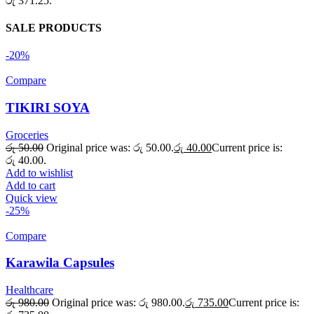
රු 371.25.
SALE PRODUCTS
-20%
Compare
TIKIRI SOYA
Groceries
රු
50.00
Original price was: රු 50.00.
රු
40.00
Current price is:
රු 40.00.
Add to wishlist
Add to cart
Quick view
-25%
Compare
Karawila Capsules
Healthcare
රු
980.00
Original price was: රු 980.00.
රු
735.00
Current price is: