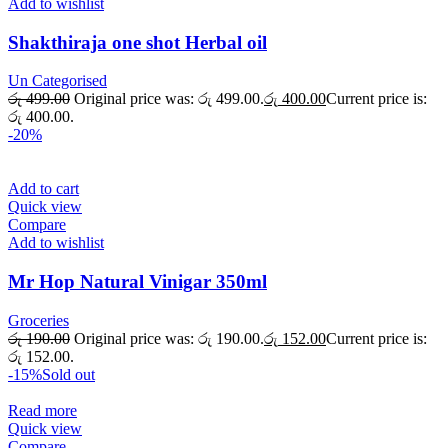
Add to wishlist
Shakthiraja one shot Herbal oil
Un Categorised
රු
499.00
Original price was: රු 499.00.
රු
400.00
Current price is:
රු 400.00.
-20%
Add to cart
Quick view
Compare
Add to wishlist
Mr Hop Natural Vinigar 350ml
Groceries
රු
190.00
Original price was: රු 190.00.
රු
152.00
Current price is:
රු 152.00.
-15%
Sold out
Read more
Quick view
Compare