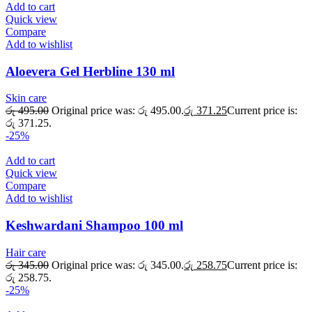
Add to cart
Quick view
Compare
Add to wishlist
Aloevera Gel Herbline 130 ml
Skin care
රු
495.00
Original price was: රු 495.00.
රු
371.25
Current price is:
රු 371.25.
-25%
Add to cart
Quick view
Compare
Add to wishlist
Keshwardani Shampoo 100 ml
Hair care
රු
345.00
Original price was: රු 345.00.
රු
258.75
Current price is:
රු 258.75.
-25%