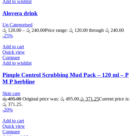
Add to wishlist
Alovera drink
Un Categorised
රු
120.00
–
රු
240.00
Price range: රු 120.00 through රු 240.00
-25%
Add to cart
Quick view
Compare
Add to wishlist
Pimple Control Scrubbing Mud Pack – 120 ml – P
M P herbline
Skin care
රු
495.00
Original price was: රු 495.00.
රු
371.25
Current price is:
රු 371.25.
-20%
Add to cart
Quick view
Compare