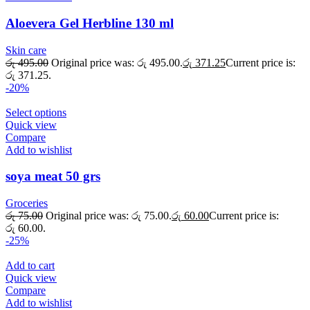
Aloevera Gel Herbline 130 ml
Skin care
රු
495.00
Original price was: රු 495.00.
රු
371.25
Current price is:
රු 371.25.
-20%
Select options
Quick view
Compare
Add to wishlist
soya meat 50 grs
Groceries
රු
75.00
Original price was: රු 75.00.
රු
60.00
Current price is:
රු 60.00.
-25%
Add to cart
Quick view
Compare
Add to wishlist