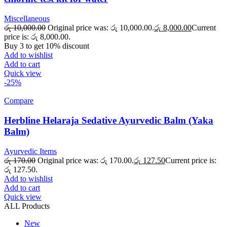
Miscellaneous
රු
10,000.00
Original price was: රු 10,000.00.
රු
8,000.00
Current
price is: රු 8,000.00.
Buy 3 to get 10% discount
Add to wishlist
Add to cart
Quick view
-25%
Compare
Herbline Helaraja Sedative Ayurvedic Balm (Yaka
Balm)
Ayurvedic Items
රු
170.00
Original price was: රු 170.00.
රු
127.50
Current price is:
රු 127.50.
Add to wishlist
Add to cart
Quick view
ALL Products
New