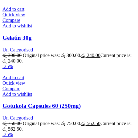
Add to cart
Quick view
Compare
Add to wishlist
Gelatin 30g
Un Categorised
රු
300.00
Original price was: රු 300.00.
රු
240.00
Current price is:
රු 240.00.
-25%
Add to cart
Quick view
Compare
Add to wishlist
Gotukola Capsules 60 (250mg)
Un Categorised
රු
750.00
Original price was: රු 750.00.
රු
562.50
Current price is:
රු 562.50.
-25%