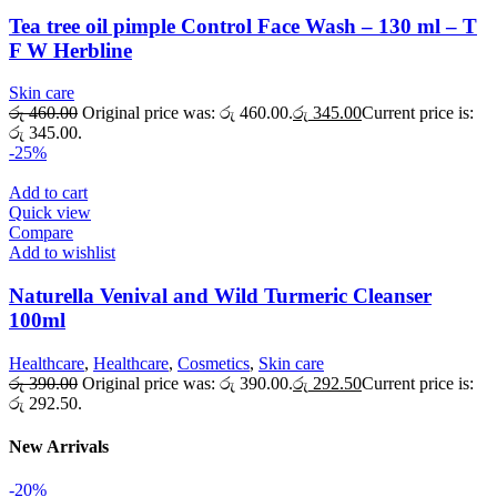
Tea tree oil pimple Control Face Wash – 130 ml – T
F W Herbline
Skin care
රු
460.00
Original price was: රු 460.00.
රු
345.00
Current price is:
රු 345.00.
-25%
Add to cart
Quick view
Compare
Add to wishlist
Naturella Venival and Wild Turmeric Cleanser
100ml
Healthcare
,
Healthcare
,
Cosmetics
,
Skin care
රු
390.00
Original price was: රු 390.00.
රු
292.50
Current price is:
රු 292.50.
New Arrivals
-20%