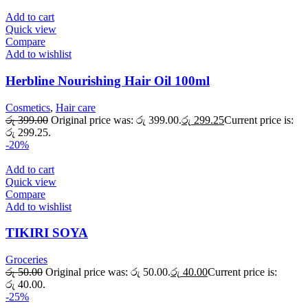
Add to cart
Quick view
Compare
Add to wishlist
Herbline Nourishing Hair Oil 100ml
Cosmetics
,
Hair care
රු
399.00
Original price was: රු 399.00.
රු
299.25
Current price is:
රු 299.25.
-20%
Add to cart
Quick view
Compare
Add to wishlist
TIKIRI SOYA
Groceries
රු
50.00
Original price was: රු 50.00.
රු
40.00
Current price is:
රු 40.00.
-25%