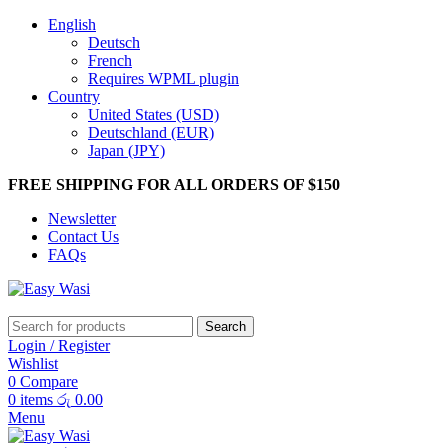
English
Deutsch
French
Requires WPML plugin
Country
United States (USD)
Deutschland (EUR)
Japan (JPY)
FREE SHIPPING FOR ALL ORDERS OF $150
Newsletter
Contact Us
FAQs
Search
Login / Register
Wishlist
0
Compare
0
items
රු
0.00
Menu