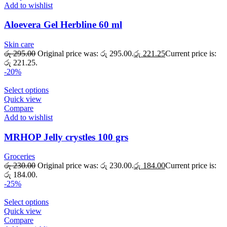
Add to wishlist
Aloevera Gel Herbline 60 ml
Skin care
රු
295.00
Original price was: රු 295.00.
රු
221.25
Current price is:
රු 221.25.
-20%
Select options
Quick view
Compare
Add to wishlist
MRHOP Jelly crystles 100 grs
Groceries
රු
230.00
Original price was: රු 230.00.
රු
184.00
Current price is:
රු 184.00.
-25%
Select options
Quick view
Compare