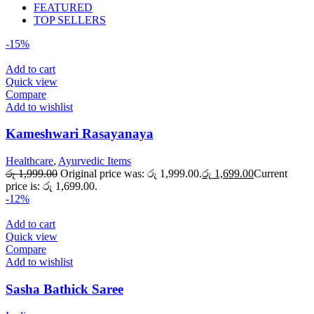
FEATURED
TOP SELLERS
-15%
Add to cart
Quick view
Compare
Add to wishlist
Kameshwari Rasayanaya
Healthcare
,
Ayurvedic Items
රු
1,999.00
Original price was: රු 1,999.00.
රු
1,699.00
Current
price is: රු 1,699.00.
-12%
Add to cart
Quick view
Compare
Add to wishlist
Sasha Bathick Saree