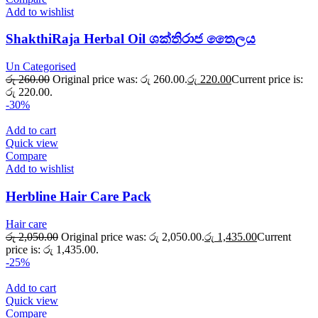
Add to wishlist
ShakthiRaja Herbal Oil ශක්තිරාජ තෛලය
Un Categorised
රු
260.00
Original price was: රු 260.00.
රු
220.00
Current price is:
රු 220.00.
-30%
Add to cart
Quick view
Compare
Add to wishlist
Herbline Hair Care Pack
Hair care
රු
2,050.00
Original price was: රු 2,050.00.
රු
1,435.00
Current
price is: රු 1,435.00.
-25%
Add to cart
Quick view
Compare