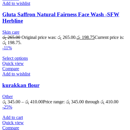
Add to wishlist
Gluta Saffron Natural Fairness Face Wash -SFW
Herbline
Skin care
රු
265.00
Original price was: රු 265.00.
රු
198.75
Current price is:
රු 198.75.
-11%
Select options
Quick view
Compare
Add to wishlist
kurakkan flour
Other
රු
345.00
–
රු
410.00
Price range: රු 345.00 through රු 410.00
-25%
Add to cart
Quick view
Compare