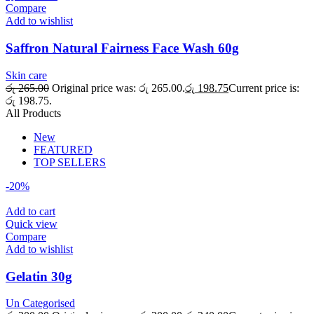
Compare
Add to wishlist
Saffron Natural Fairness Face Wash 60g
Skin care
රු
265.00
Original price was: රු 265.00.
රු
198.75
Current price is:
රු 198.75.
All Products
New
FEATURED
TOP SELLERS
-20%
Add to cart
Quick view
Compare
Add to wishlist
Gelatin 30g
Un Categorised