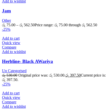
Add to wishlist
Jam
Other
රු
75.00
–
රු
562.50
Price range: රු 75.00 through රු 562.50
-25%
Add to cart
Quick view
Compare
Add to wishlist
Herbline- Black AWariya
Un Categorised
රු
530.00
Original price was: රු 530.00.
රු
397.50
Current price is:
රු 397.50.
-25%
Add to cart
Quick view
Compare
Add to wishlist