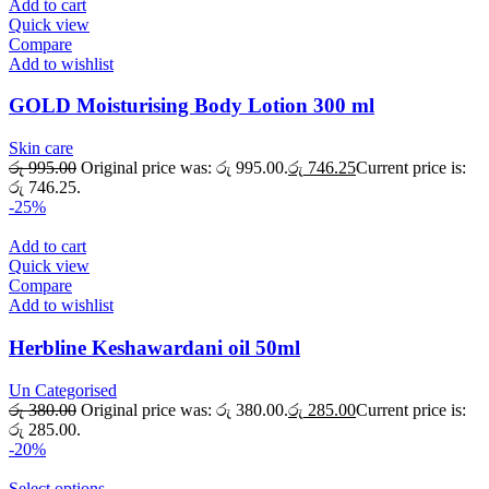
Add to cart
Quick view
Compare
Add to wishlist
GOLD Moisturising Body Lotion 300 ml
Skin care
රු
995.00
Original price was: රු 995.00.
රු
746.25
Current price is:
රු 746.25.
-25%
Add to cart
Quick view
Compare
Add to wishlist
Herbline Keshawardani oil 50ml
Un Categorised
රු
380.00
Original price was: රු 380.00.
රු
285.00
Current price is:
රු 285.00.
-20%
Select options