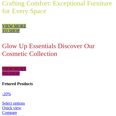
Crafting Comfort: Exceptional Furniture
for Every Space
VIEW MORE
TO SHOP
Glow Up Essentials Discover Our
Cosmetic Collection
VIEW MORE
TO SHOP
Fetured Products
-20%
Select options
Quick view
Compare