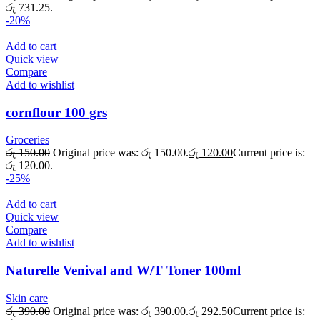
රු 731.25.
-20%
Add to cart
Quick view
Compare
Add to wishlist
cornflour 100 grs
Groceries
රු
150.00
Original price was: රු 150.00.
රු
120.00
Current price is:
රු 120.00.
-25%
Add to cart
Quick view
Compare
Add to wishlist
Naturelle Venival and W/T Toner 100ml
Skin care
රු
390.00
Original price was: රු 390.00.
රු
292.50
Current price is: