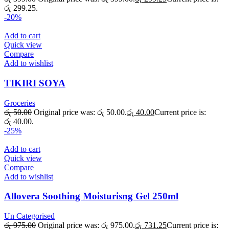
රු 299.25.
-20%
Add to cart
Quick view
Compare
Add to wishlist
TIKIRI SOYA
Groceries
රු
50.00
Original price was: රු 50.00.
රු
40.00
Current price is:
රු 40.00.
-25%
Add to cart
Quick view
Compare
Add to wishlist
Allovera Soothing Moisturisng Gel 250ml
Un Categorised
රු
975.00
Original price was: රු 975.00.
රු
731.25
Current price is: