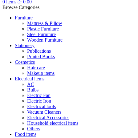
0
items
රු
0.00
Browse Categories
Furniture
Mattress & Pillow
Plastic Furniture
Steel Furniture
Wooden Furniture
Stationery
Publications
Printed Books
Cosmetics
Hair care
Makeup items
Electrical items
AC
Bulbs
Electric Fan
Electric Iron
Electrical tools
Vacuum Cleaners
Electrical Accessories
Household electrical items
Others
Food items