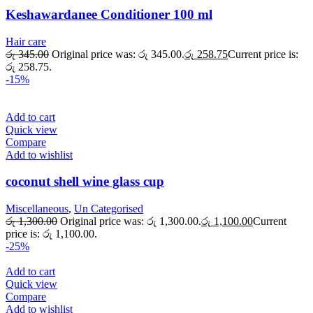
Keshawardanee Conditioner 100 ml
Hair care
රු
345.00
Original price was: රු 345.00.
රු
258.75
Current price is:
රු 258.75.
-15%
Add to cart
Quick view
Compare
Add to wishlist
coconut shell wine glass cup
Miscellaneous
,
Un Categorised
රු
1,300.00
Original price was: රු 1,300.00.
රු
1,100.00
Current
price is: රු 1,100.00.
-25%
Add to cart
Quick view
Compare
Add to wishlist