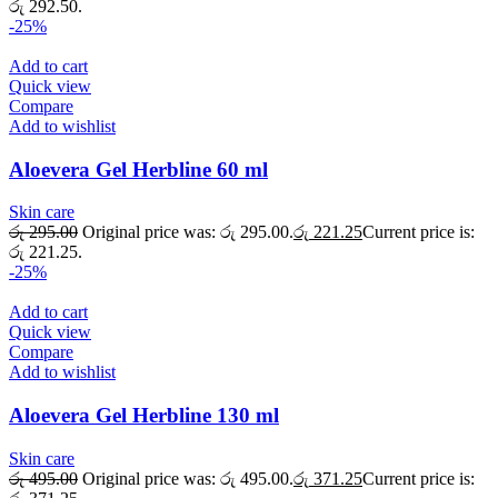
රු 292.50.
-25%
Add to cart
Quick view
Compare
Add to wishlist
Aloevera Gel Herbline 60 ml
Skin care
රු
295.00
Original price was: රු 295.00.
රු
221.25
Current price is:
රු 221.25.
-25%
Add to cart
Quick view
Compare
Add to wishlist
Aloevera Gel Herbline 130 ml
Skin care
රු
495.00
Original price was: රු 495.00.
රු
371.25
Current price is: