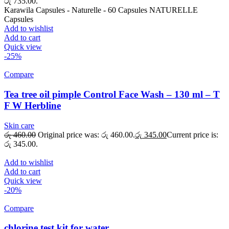
රු 735.00.
Karawila Capsules - Naturelle - 60 Capsules NATURELLE
Capsules
Add to wishlist
Add to cart
Quick view
-25%
Compare
Tea tree oil pimple Control Face Wash – 130 ml – T
F W Herbline
Skin care
රු
460.00
Original price was: රු 460.00.
රු
345.00
Current price is:
රු 345.00.
Add to wishlist
Add to cart
Quick view
-20%
Compare
chlorine test kit for water