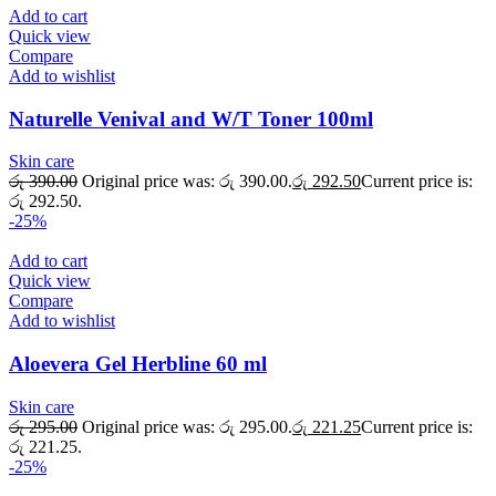
Add to cart
Quick view
Compare
Add to wishlist
Naturelle Venival and W/T Toner 100ml
Skin care
රු
390.00
Original price was: රු 390.00.
රු
292.50
Current price is:
රු 292.50.
-25%
Add to cart
Quick view
Compare
Add to wishlist
Aloevera Gel Herbline 60 ml
Skin care
රු
295.00
Original price was: රු 295.00.
රු
221.25
Current price is:
රු 221.25.
-25%