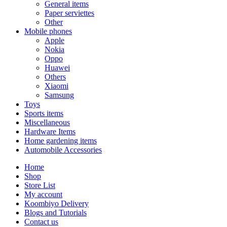
General items
Paper serviettes
Other
Mobile phones
Apple
Nokia
Oppo
Huawei
Others
Xiaomi
Samsung
Toys
Sports items
Miscellaneous
Hardware Items
Home gardening items
Automobile Accessories
Home
Shop
Store List
My account
Koombiyo Delivery
Blogs and Tutorials
Contact us