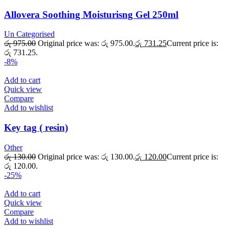
Allovera Soothing Moisturisng Gel 250ml
Un Categorised
රු
975.00
Original price was: රු 975.00.
රු
731.25
Current price is:
රු 731.25.
-8%
Add to cart
Quick view
Compare
Add to wishlist
Key tag ( resin)
Other
රු
130.00
Original price was: රු 130.00.
රු
120.00
Current price is:
රු 120.00.
-25%
Add to cart
Quick view
Compare
Add to wishlist